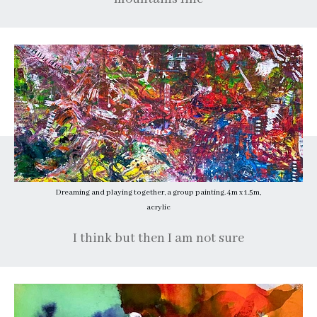
Dreaming and playing together, a group painting. 4m x 1.5m,
acrylic
I think but then I am not sure