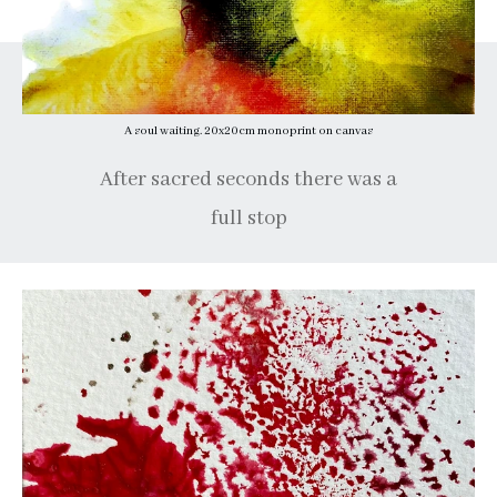
A soul waiting. 20x20cm monoprint on canvas
After sacred seconds there was a
full stop