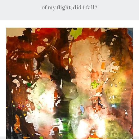
of my flight, did I fall?