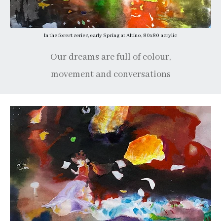
In the forest series, early Spring at Altino, 80x80 acrylic
Our dreams are full of colour,
movement and conversations