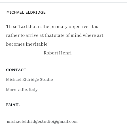
'It isn't art that is the primary objective, it is
rather to arrive at that state of mind where art
becomes inevitable'
Robert Henri
CONTACT
Michael Eldridge Studio
Morrovalle, Italy
EMAIL
michaeleldridgestudio@gmail.com