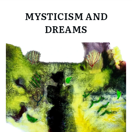
MYSTICISM AND
DREAMS