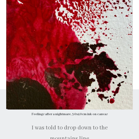
Feelings after a nightmare, 30x40cm ink on canvas
I was told to drop down to the
mountains line