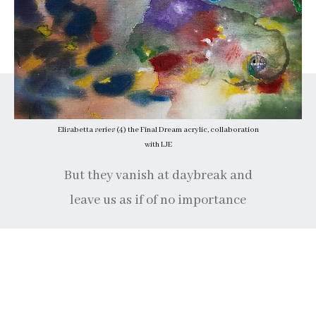
Elisabetta series (4) the Final Dream acrylic, collaboration
with LJE
But they vanish at daybreak and
leave us as if of no importance