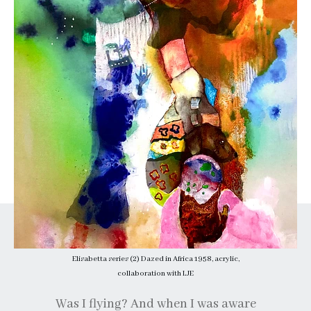
Elisabetta series (2) Dazed in Africa 1958, acrylic,
collaboration with LJE
Was I flying? And when I was aware